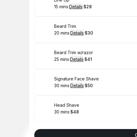
Book
15 mins
·
Details
·
$28
.
Duration
:
.
Price
:
Book
Beard Trim
20 mins
·
Details
·
$30
.
Duration
:
.
Price
:
Book
Beard Trim w/razor
25 mins
·
Details
·
$41
.
Duration
:
.
Price
:
Book
Signature Face Shave
30 mins
·
Details
·
$50
.
Duration
:
.
Price
:
Book
Head Shave
30 mins
·
$48
.
Duration
.
Price
:
: