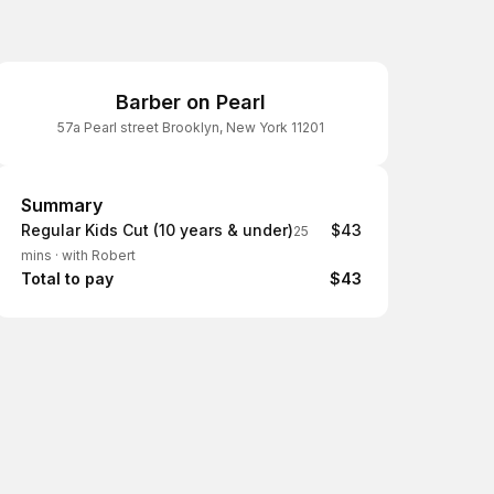
Barber on Pearl
57a Pearl street Brooklyn, New York 11201
Summary
Summary
Regular Kids Cut (10 years & under)
$43
25
mins
·
with Robert
Total to pay
$43