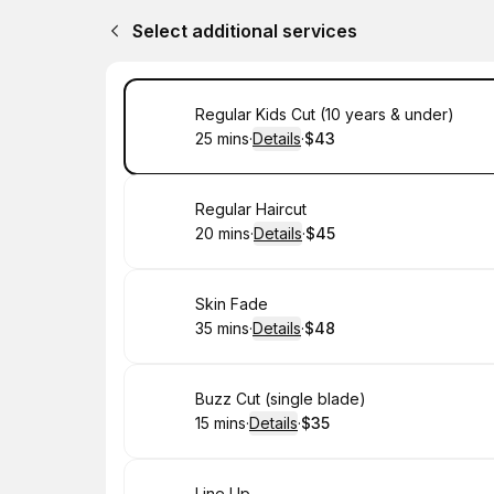
Select additional services
Book
Regular Kids Cut (10 years & under)
25 mins
·
Details
·
$43
.
Duration
:
.
Price
:
Book
Regular Haircut
20 mins
·
Details
·
$45
.
Duration
:
.
Price
:
Book
Skin Fade
35 mins
·
Details
·
$48
.
Duration
:
.
Price
:
Book
Buzz Cut (single blade)
15 mins
·
Details
·
$35
.
Duration
:
.
Price
:
Line Up