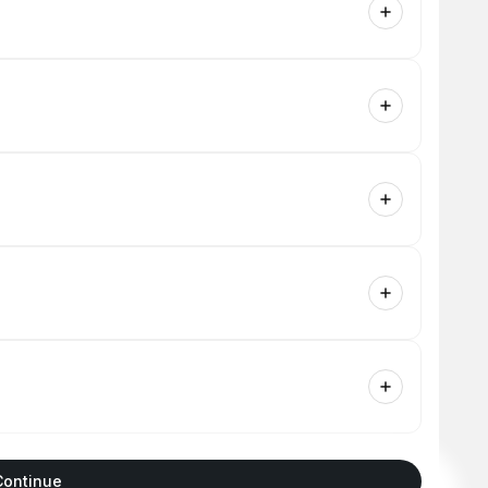
Continue